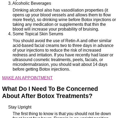
3. Alcoholic Beverages
Drinking alcohol also has vasodilation properties (it
opens up your blood vessels and allows them to flow
more freely), so drinking wine before Botox injections or
taking any medication or supplements that thin the
blood will increase your probability of bruising.
4. Some Topical Skin Serums
You should avoid the use of Retin-A and other similar
acid-based facial creams two to three days in advance
of your injections to reduce the risk of increased
redness and irritation. If you have recently had laser or
ultrasound cosmetic treatments, peels, facials, or
microdermabrasion, you should wait about 14 days
before getting Botox injections.
MAKE AN APPOINTMENT
What Do I Need To Be Concerned
About After Botox Treatments?
Stay Upright
The first thing to know is that you should not lie down