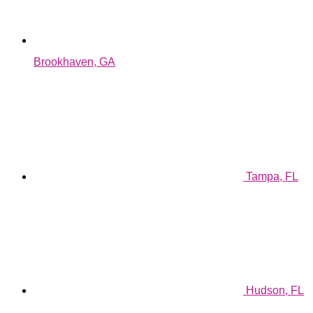
Brookhaven, GA
Tampa, FL
Hudson, FL