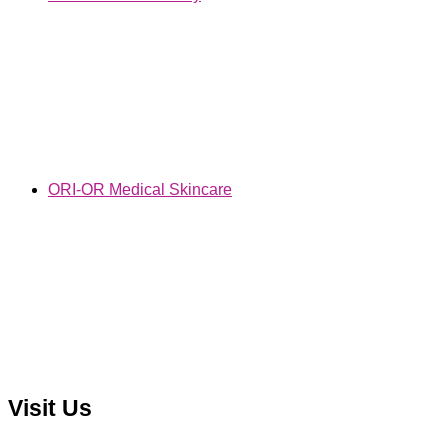
ORI-OR Medical Skincare
Visit Us