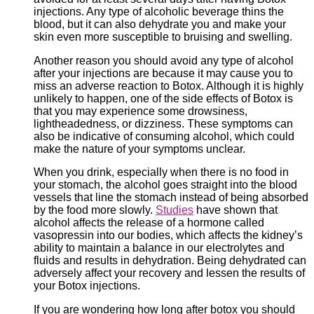
injections. Any type of alcoholic beverage thins the
blood, but it can also dehydrate you and make your
skin even more susceptible to bruising and swelling.
Another reason you should avoid any type of alcohol
after your injections are because it may cause you to
miss an adverse reaction to Botox. Although it is highly
unlikely to happen, one of the side effects of Botox is
that you may experience some drowsiness,
lightheadedness, or dizziness. These symptoms can
also be indicative of consuming alcohol, which could
make the nature of your symptoms unclear.
When you drink, especially when there is no food in
your stomach, the alcohol goes straight into the blood
vessels that line the stomach instead of being absorbed
by the food more slowly.
Studies
have shown that
alcohol affects the release of a hormone called
vasopressin into our bodies, which affects the kidney’s
ability to maintain a balance in our electrolytes and
fluids and results in dehydration. Being dehydrated can
adversely affect your recovery and lessen the results of
your Botox injections.
If you are wondering how long after botox you should