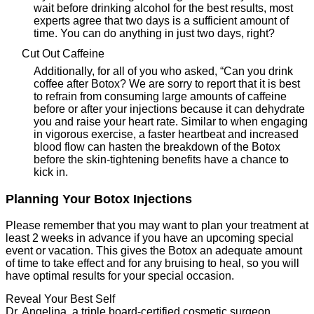
wait before drinking alcohol for the best results, most
experts agree that two days is a sufficient amount of
time. You can do anything in just two days, right?
Cut Out Caffeine
Additionally, for all of you who asked, “Can you drink
coffee after Botox? We are sorry to report that it is best
to refrain from consuming large amounts of caffeine
before or after your injections because it can dehydrate
you and raise your heart rate. Similar to when engaging
in vigorous exercise, a faster heartbeat and increased
blood flow can hasten the breakdown of the Botox
before the skin-tightening benefits have a chance to
kick in.
Planning Your Botox Injections
Please remember that you may want to plan your treatment at
least 2 weeks in advance if you have an upcoming special
event or vacation. This gives the Botox an adequate amount
of time to take effect and for any bruising to heal, so you will
have optimal results for your special occasion.
Reveal Your Best Self
Dr. Angelina, a triple board-certified cosmetic surgeon,