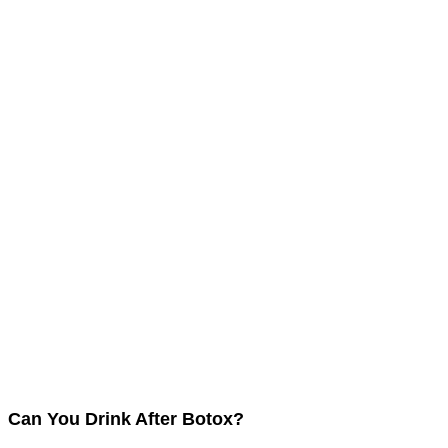
Can You Drink After Botox?