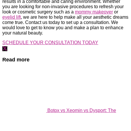
results in a comfortable and caring environment. Whether
you are looking for non-invasive procedures to refresh your
look or cosmetic surgery such as a
mommy makeover
or
eyelid lift
, we are here to help make all your aesthetic dreams
come true. Contact us today to set up a consultation. We
would love to get to know you and make a plan to enhance
your natural beauty.
SCHEDULE YOUR CONSULTATION TODAY
Read more
Botox vs Xeomin vs Dysport: The