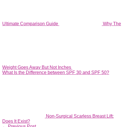
Ultimate Comparison Guide
Why The
Weight Goes Away But Not Inches
What Is the Difference between SPF 30 and SPF 50?
Non-Surgical Scarless Breast Lift:
Does It Exist?
←
Previous Post