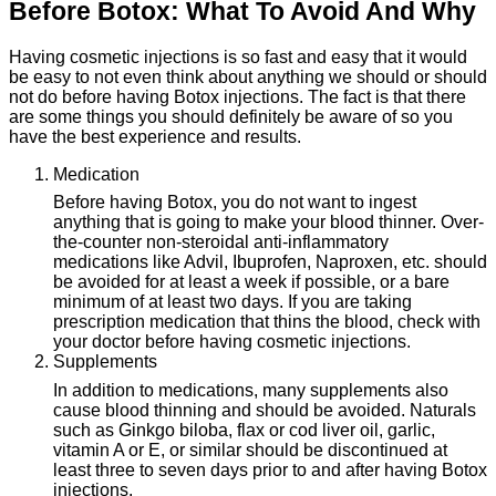
Before Botox: What To Avoid And Why
Having cosmetic injections is so fast and easy that it would
be easy to not even think about anything we should or should
not do before having Botox injections. The fact is that there
are some things you should definitely be aware of so you
have the best experience and results.
1. Medication
Before having Botox, you do not want to ingest
anything that is going to make your blood thinner. Over-
the-counter non-steroidal anti-inflammatory
medications like Advil, Ibuprofen, Naproxen, etc. should
be avoided for at least a week if possible, or a bare
minimum of at least two days. If you are taking
prescription medication that thins the blood, check with
your doctor before having cosmetic injections.
2. Supplements
In addition to medications, many supplements also
cause blood thinning and should be avoided. Naturals
such as Ginkgo biloba, flax or cod liver oil, garlic,
vitamin A or E, or similar should be discontinued at
least three to seven days prior to and after having Botox
injections.