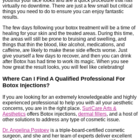
youthful your face looks and are a quick procedure that has
virtually no downtime. There are just a few small but critical
things you need to do to ensure you can enjoy fantastic
results.
The few days following your botox treatment will be a time of
healing for your skin and the treated areas. During this time,
the areas will still be prone to bruising and swelling, and
things that thin the blood, like alcohol, medications, and
caffeine, are likely to make these side effects worse. Just
give yourself a few days to recover, and then you can drink
after Botox has had time to work its magic. When you see
how great the result looks, you will feel like celebrating!
Where Can I Find A Qualified Professional For
Botox Injections?
If you are looking for an extremely knowledgeable and highly
experienced professional to help you with all your aesthetic
concerns, you are in the right place.
SuriCare Arts &
Aesthetics
offers Botox injections,
dermal fillers
, and a host of
other solutions to address any type of cosmetic issue.
Dr. Angelina Postoev
is a triple-board-certified cosmetic
surgeon, and she and her team of experts deliver excellent