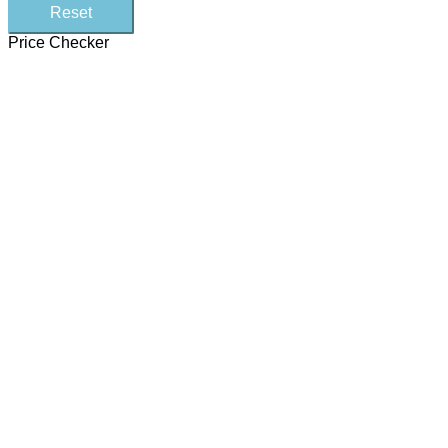
Reset
Price Checker