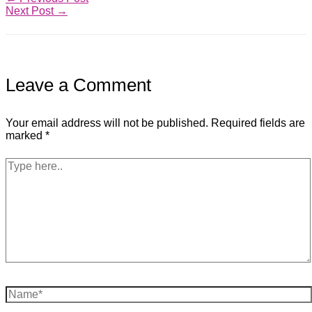
Next Post
→
Leave a Comment
Your email address will not be published.
Required fields are
marked
*
Type
here..
Name*