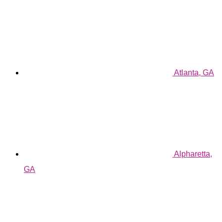
Atlanta, GA
Alpharetta,
GA