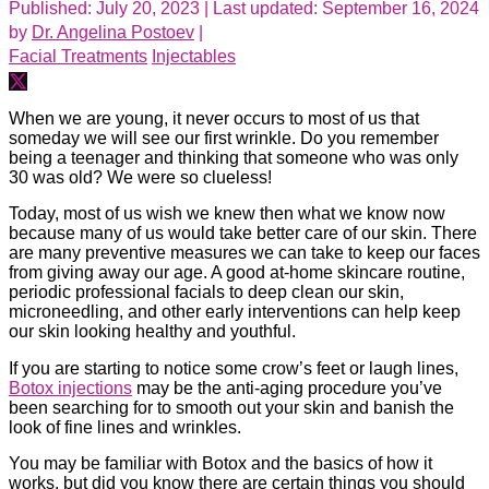
Published: July 20, 2023
| Last updated: September 16, 2024
by
Dr. Angelina Postoev
|
Facial Treatments
Injectables
When we are young, it never occurs to most of us that
someday we will see our first wrinkle. Do you remember
being a teenager and thinking that someone who was only
30 was old? We were so clueless!
Today, most of us wish we knew then what we know now
because many of us would take better care of our skin. There
are many preventive measures we can take to keep our faces
from giving away our age. A good at-home skincare routine,
periodic professional facials to deep clean our skin,
microneedling, and other early interventions can help keep
our skin looking healthy and youthful.
If you are starting to notice some crow’s feet or laugh lines,
Botox injections
may be the anti-aging procedure you’ve
been searching for to smooth out your skin and banish the
look of fine lines and wrinkles.
You may be familiar with Botox and the basics of how it
works, but did you know there are certain things you should