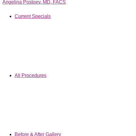
Angelina Postoev, MD, FACS
Current Specials
All Procedures
Before & After Gallery