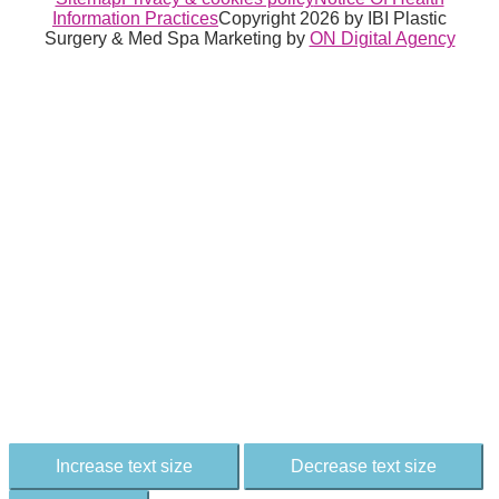
Information Practices
Copyright 2026 by IBI Plastic
Surgery & Med Spa
Marketing by
ON Digital Agency
Increase text size
Decrease text size