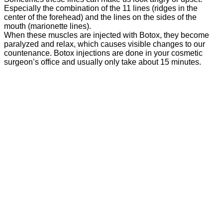
Especially the combination of the 11 lines (ridges in the
center of the forehead) and the lines on the sides of the
mouth (marionette lines).
When these muscles are injected with Botox, they become
paralyzed and relax, which causes visible changes to our
countenance. Botox injections are done in your cosmetic
surgeon’s office and usually only take about 15 minutes.