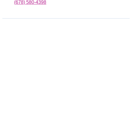
(678) 580-4398