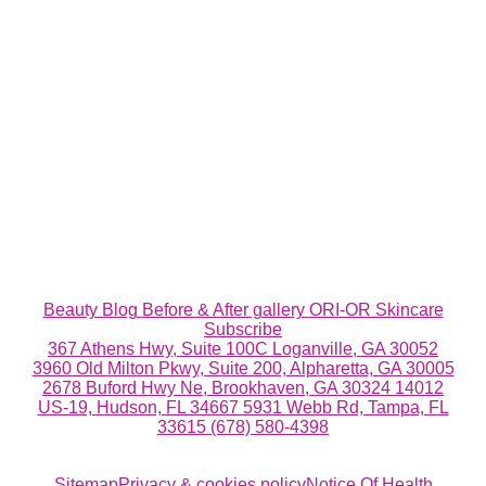
Beauty Blog
Before & After gallery
ORI-OR Skincare
Subscribe
367 Athens Hwy, Suite 100C Loganville, GA 30052
3960 Old Milton Pkwy, Suite 200, Alpharetta, GA 30005
2678 Buford Hwy Ne, Brookhaven, GA 30324
14012
US-19, Hudson, FL 34667
5931 Webb Rd, Tampa, FL
33615
(678) 580-4398
Sitemap
Privacy & cookies policy
Notice Of Health