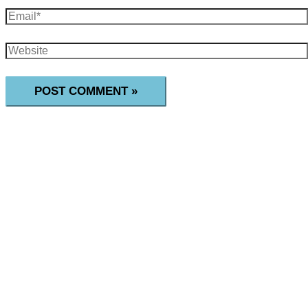
Email*
Website