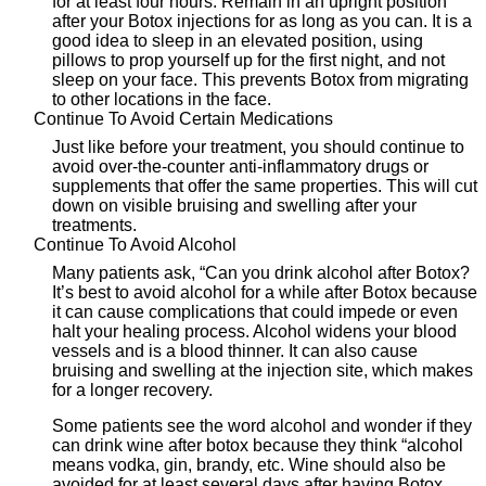
for at least four hours. Remain in an upright position
after your Botox injections for as long as you can. It is a
good idea to sleep in an elevated position, using
pillows to prop yourself up for the first night, and not
sleep on your face. This prevents Botox from migrating
to other locations in the face.
Continue To Avoid Certain Medications
Just like before your treatment, you should continue to
avoid over-the-counter anti-inflammatory drugs or
supplements that offer the same properties. This will cut
down on visible bruising and swelling after your
treatments.
Continue To Avoid Alcohol
Many patients ask, “Can you drink alcohol after Botox?
It’s best to avoid alcohol for a while after Botox because
it can cause complications that could impede or even
halt your healing process. Alcohol widens your blood
vessels and is a blood thinner. It can also cause
bruising and swelling at the injection site, which makes
for a longer recovery.
Some patients see the word alcohol and wonder if they
can drink wine after botox because they think “alcohol
means vodka, gin, brandy, etc. Wine should also be
avoided for at least several days after having Botox