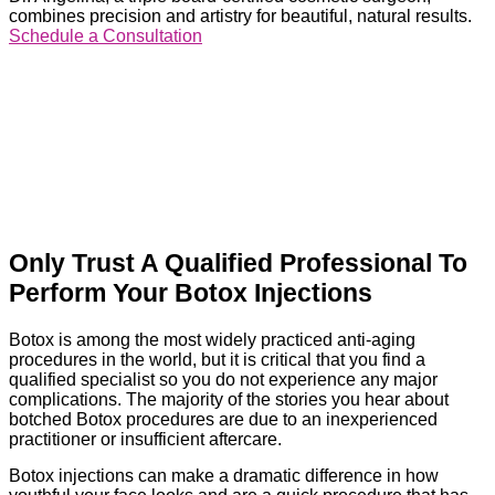
combines precision and artistry for beautiful, natural results.
Schedule a Consultation
Only Trust A Qualified Professional To
Perform Your Botox Injections
Botox is among the most widely practiced anti-aging
procedures in the world, but it is critical that you find a
qualified specialist so you do not experience any major
complications. The majority of the stories you hear about
botched Botox procedures are due to an inexperienced
practitioner or insufficient aftercare.
Botox injections can make a dramatic difference in how