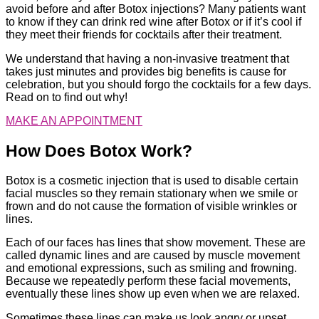
avoid before and after Botox injections? Many patients want
to know if they can drink red wine after Botox or if it’s cool if
they meet their friends for cocktails after their treatment.
We understand that having a non-invasive treatment that
takes just minutes and provides big benefits is cause for
celebration, but you should forgo the cocktails for a few days.
Read on to find out why!
MAKE AN APPOINTMENT
How Does Botox Work?
Botox is a cosmetic injection that is used to disable certain
facial muscles so they remain stationary when we smile or
frown and do not cause the formation of visible wrinkles or
lines.
Each of our faces has lines that show movement. These are
called dynamic lines and are caused by muscle movement
and emotional expressions, such as smiling and frowning.
Because we repeatedly perform these facial movements,
eventually these lines show up even when we are relaxed.
Sometimes these lines can make us look angry or upset.