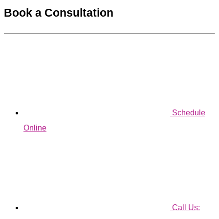
Book a Consultation
Schedule
Online
Call Us: