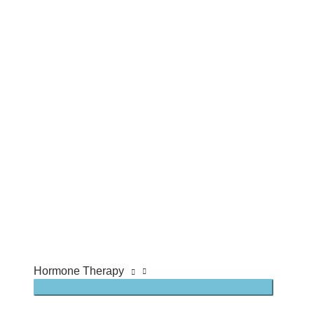
Hormone Therapy