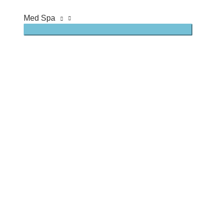
Med Spa