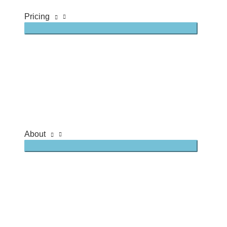
Pricing
About