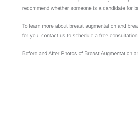
recommend whether someone is a candidate for bre
To learn more about breast augmentation and breast
for you, contact us to schedule a free consultation
Before and After Photos of Breast Augmentation an