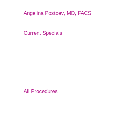
Angelina Postoev, MD, FACS
Current Specials
All Procedures