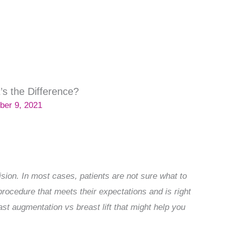
’s the Difference?
ber 9, 2021
sion. In most cases, patients are not sure what to
rocedure that meets their expectations and is right
reast augmentation vs breast lift that might help you