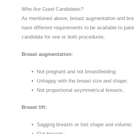
Who Are Good Candidates?
As mentioned above, breast augmentation and breast
have different requirements to be available to pat
candidate for one or both procedures.
Breast augmentation:
Not pregnant and not breastfeeding;
Unhappy with the breast size and shape;
Not proportional asymmetrical breasts.
Breast lift:
Sagging breasts or lost shape and volume;
Flat breasts;