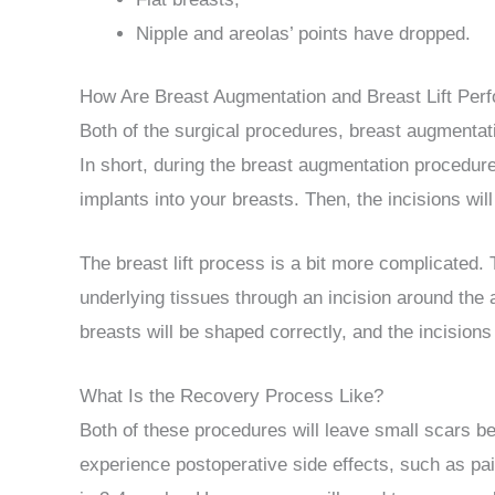
Nipple and areolas’ points have dropped.
How Are Breast Augmentation and Breast Lift Per
Both of the surgical procedures, breast augmentati
In short, during the breast augmentation procedure
implants into your breasts. Then, the incisions wil
The breast lift process is a bit more complicated.
underlying tissues through an incision around the 
breasts will be shaped correctly, and the incisions 
What Is the Recovery Process Like?
Both of these procedures will leave small scars bec
experience postoperative side effects, such as pain